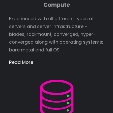
Compute
Experienced with all different types of
servers and server infrastructure –
blades, rackmount, converged, hyper-
converged along with operating systems;
bare metal and full OS.
Read More