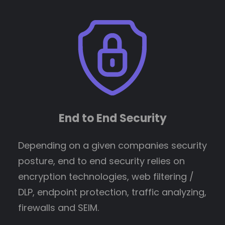
End to End Security
Depending on a given companies security
posture, end to end security relies on
encryption technologies, web filtering /
DLP, endpoint protection, traffic analyzing,
firewalls and SEIM.