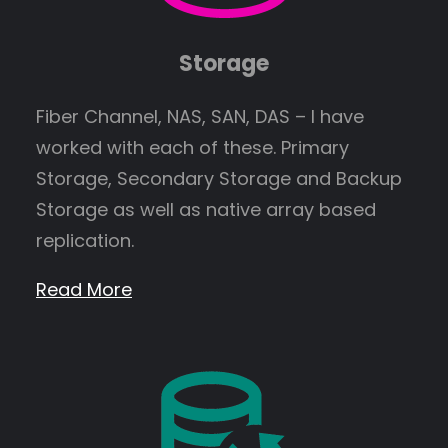
Storage
Fiber Channel, NAS, SAN, DAS – I have
worked with each of these. Primary
Storage, Secondary Storage and Backup
Storage as well as native array based
replication.
Read More