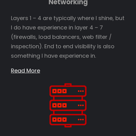
Networking
Layers 1 – 4 are typically where I shine, but
I do have experience in layer 4 – 7
(firewalls, load balancers, web filter /
inspection). End to end visibility is also
something I have experience in.
Read More