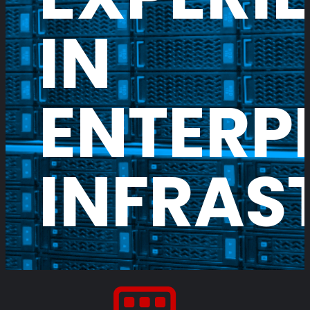
IN
ENTERP
INFRAS