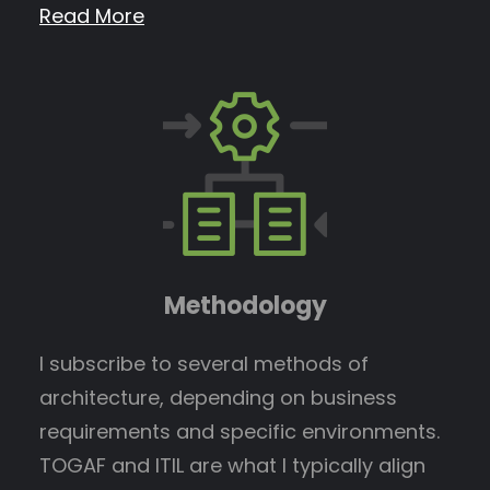
Read More
Methodology
I subscribe to several methods of
architecture, depending on business
requirements and specific environments.
TOGAF and ITIL are what I typically align