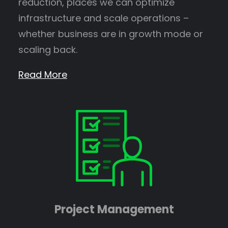
reduction, places we can optimize
infrastructure and scale operations –
whether business are in growth mode or
scaling back.
Read More
Project Management