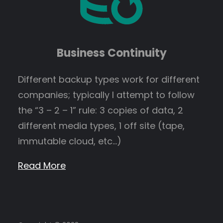
Business Continuity
Different backup types work for different
companies; typically I attempt to follow
the “3 – 2 – 1” rule: 3 copies of data, 2
different media types, 1 off site (tape,
immutable cloud, etc…)
Read More