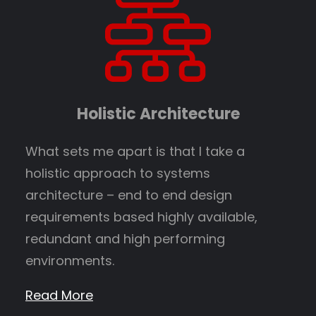
Holistic Architecture
What sets me apart is that I take a
holistic approach to systems
architecture – end to end design
requirements based highly available,
redundant and high performing
environments.
Read More