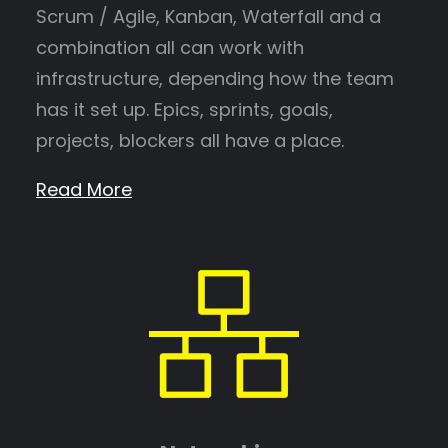
Scrum / Agile, Kanban, Waterfall and a
combination all can work with
infrastructure, depending how the team
has it set up. Epics, sprints, goals,
projects, blockers all have a place.
Read More