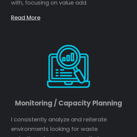
with, focusing on value add.
Read More
Monitoring / Capacity Planning
I consistently analyze and reiterate
environments looking for waste